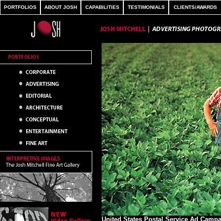
PORTFOLIOS
ABOUT JOSH
CAPABILITIES
TESTIMONIALS
CLIENTS/AWARDS
United States Postal Service Ad Camp