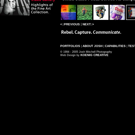
|
<::PREVIOUS
NEXT::>
PORTFOLIOS
ABOUT JOSH
CAPABILITIES
TES
|
|
|
© 1994 - 2005 Josh Mitchell Photography
KOENIG CREATIVE
Web Design by