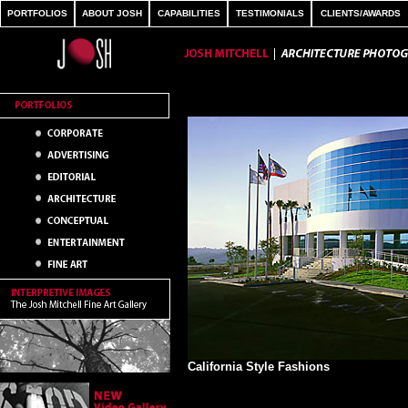
PORTFOLIOS
ABOUT JOSH
CAPABILITIES
TESTIMONIALS
CLIENTS/AWARDS
California Style Fashions