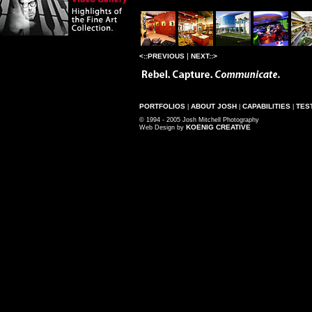
|
<::PREVIOUS
NEXT::>
PORTFOLIOS
ABOUT JOSH
CAPABILITIES
TES
|
|
|
© 1994 - 2005 Josh Mitchell Photography
KOENIG CREATIVE
Web Design by