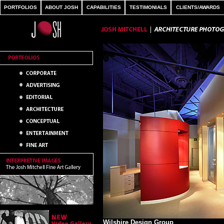
PORTFOLIOS
ABOUT JOSH
CAPABILITIES
TESTIMONIALS
CLIENTS/AWARDS
Wilshire Design Group