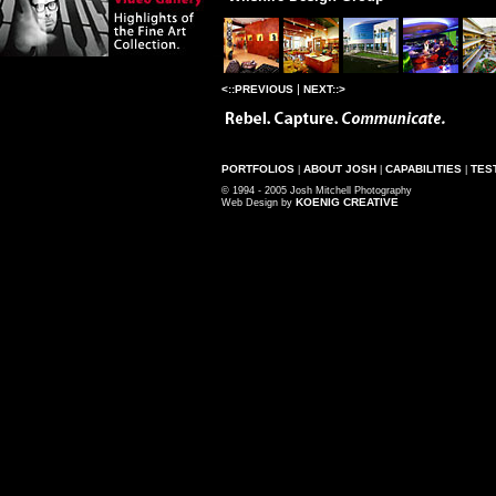
|
<::PREVIOUS
NEXT::>
PORTFOLIOS
ABOUT JOSH
CAPABILITIES
TES
|
|
|
© 1994 - 2005 Josh Mitchell Photography
KOENIG CREATIVE
Web Design by